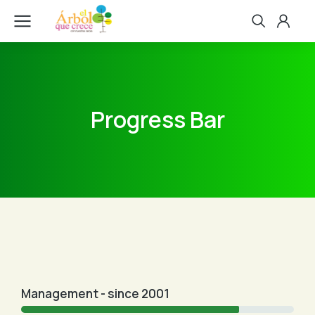
Progress Bar
Management - since 2001