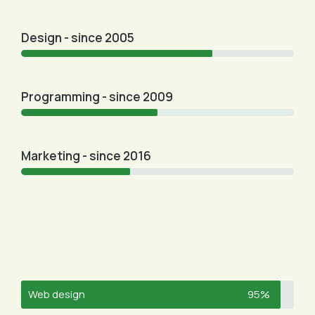
Design - since 2005
Programming - since 2009
Marketing - since 2016
Web design
95%