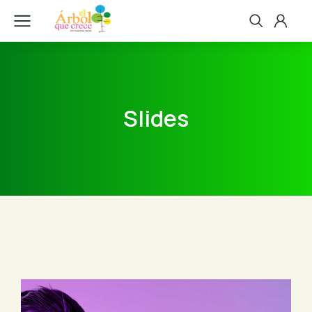
Slides