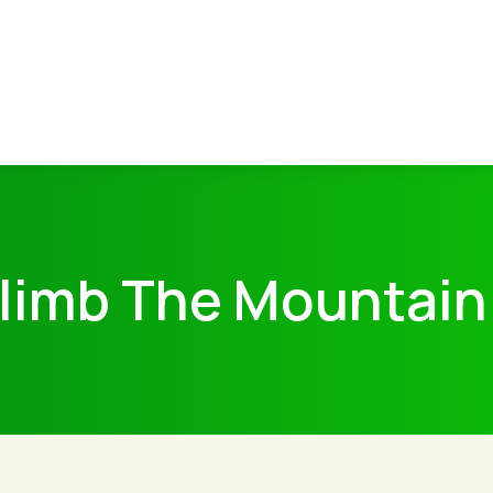
limb The Mountain