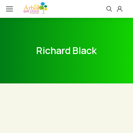
Richard Black