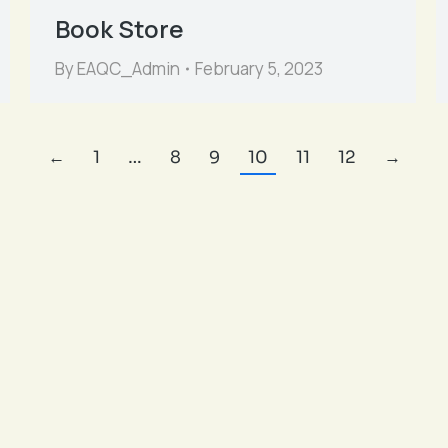
Book Store
By
EAQC_Admin
February 5, 2023
←
1
…
8
9
10
11
12
→