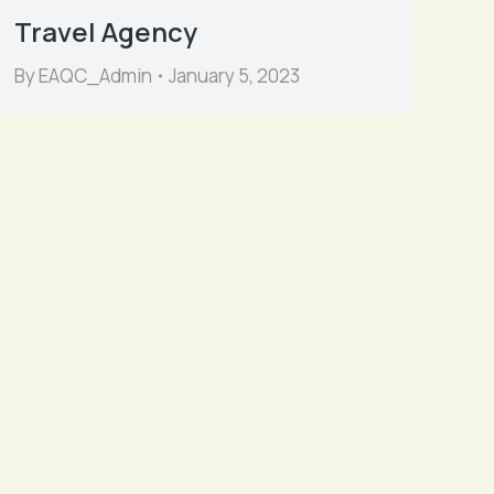
Travel Agency
By
EAQC_Admin
January 5, 2023