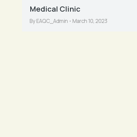
Medical Clinic
By
EAQC_Admin
March 10, 2023