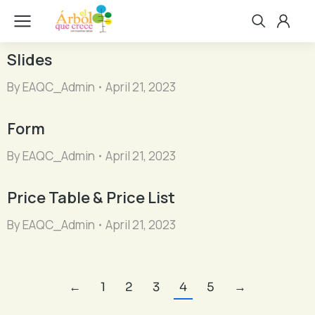
Slides
By
EAQC_Admin
April 21, 2023
Form
By
EAQC_Admin
April 21, 2023
Price Table & Price List
By
EAQC_Admin
April 21, 2023
←
1
2
3
4
5
→